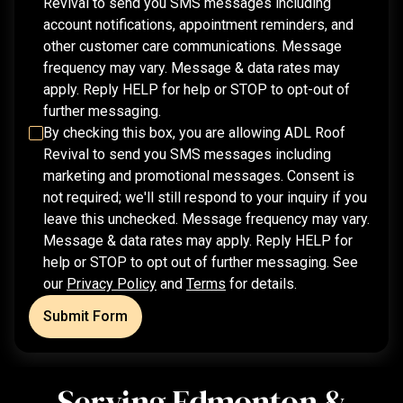
Revival
to send you SMS messages including
account notifications, appointment reminders, and
other customer care communications. Message
frequency may vary. Message & data rates may
apply. Reply HELP for help or STOP to opt-out of
further messaging.
By checking this box, you are allowing
ADL Roof
Revival
to send you SMS messages including
marketing and promotional messages. Consent is
not required; we'll still respond to your inquiry if you
leave this unchecked. Message frequency may vary.
Message & data rates may apply. Reply HELP for
help or STOP to opt out of further messaging. See
our
Privacy Policy
and
Terms
for details.
Submit Form
Serving Edmonton &