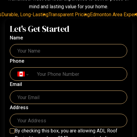
mind and lasting value for your home.
urable, Long-Lasting
Transparent Pricing
Edmonton Area Experts
D
Let's Get Started
Name
Phone
Email
Address
By checking this box, you are allowing
ADL Roof