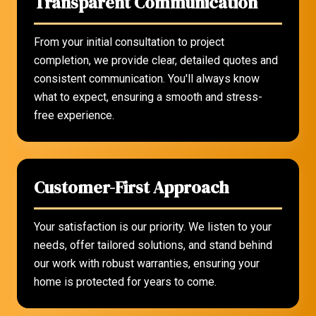
Transparent Communication
From your initial consultation to project
completion, we provide clear, detailed quotes and
consistent communication. You'll always know
what to expect, ensuring a smooth and stress-
free experience.
Customer-First Approach
Your satisfaction is our priority. We listen to your
needs, offer tailored solutions, and stand behind
our work with robust warranties, ensuring your
home is protected for years to come.