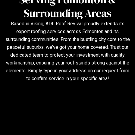
Surrounding Areas
Based in Viking, ADL Roof Revival proudly extends its
expert roofing services across Edmonton and its
surrounding communities. From the bustling city core to the
peaceful suburbs, we've got your home covered. Trust our
dedicated team to protect your investment with quality
workmanship, ensuring your roof stands strong against the
elements. Simply type in your address on our request form
to confirm service in your specific area!