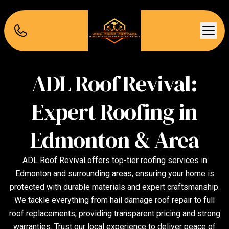
ADL Roof Revival:
Expert Roofing in
Edmonton & Area
ADL Roof Revival offers top-tier roofing services in
Edmonton and surrounding areas, ensuring your home is
protected with durable materials and expert craftsmanship.
We tackle everything from hail damage roof repair to full
roof replacements, providing transparent pricing and strong
warranties. Trust our local experience to deliver peace of