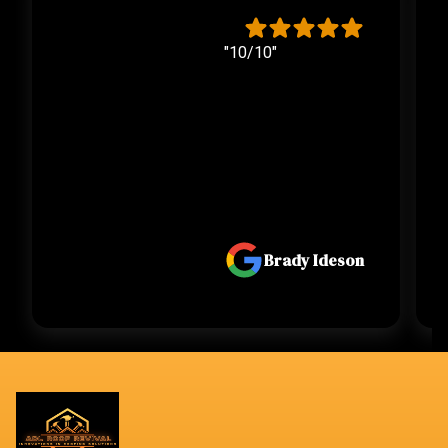
"10/10"
Brady Ideson