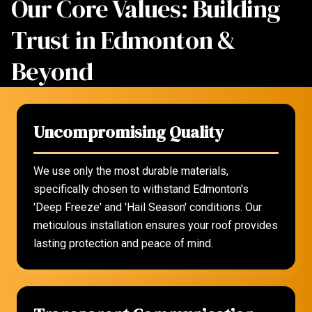
Our Core Values: Building
Trust in Edmonton &
Beyond
Uncompromising Quality
We use only the most durable materials,
specifically chosen to withstand Edmonton's
'Deep Freeze' and 'Hail Season' conditions. Our
meticulous installation ensures your roof provides
lasting protection and peace of mind.