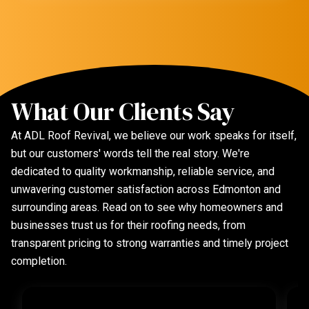
What Our Clients Say
At ADL Roof Revival, we believe our work speaks for itself,
but our customers' words tell the real story. We're
dedicated to quality workmanship, reliable service, and
unwavering customer satisfaction across Edmonton and
surrounding areas. Read on to see why homeowners and
businesses trust us for their roofing needs, from
transparent pricing to strong warranties and timely project
completion.