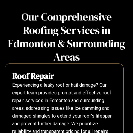
Our Comprehensive
Roofing Services in
Edmonton & Surrounding
Areas
Roof Repair
Experiencing a leaky roof or hail damage? Our
expert team provides prompt and effective roof
repair services in Edmonton and surrounding
areas, addressing issues like ice damming and
damaged shingles to extend your roof's lifespan
and prevent further damage. We prioritize
reliability and transparent pricing for all repairs.