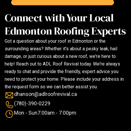
Connect with Your Local
Edmonton Roofing Experts
Got a question about your roof in Edmonton or the
surrounding areas? Whether it's about a pesky leak, hail
damage, or just curious about a new roof, we're here to
help! Reach out to ADL Roof Revival today. We're always
ready to chat and provide the friendly, expert advice you
need to protect your home. Please include your address in
the request form so we can better assist you.
dhanson@adlroofrevival.ca
(780)-390-0229
Mon - Sun
7:00am - 7:00pm