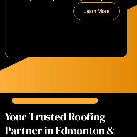
Learn More
Your Trusted Roofing
Partner in Edmonton &