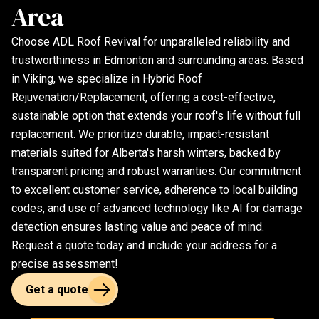
Area
Choose ADL Roof Revival for unparalleled reliability and
trustworthiness in Edmonton and surrounding areas. Based
in Viking, we specialize in Hybrid Roof
Rejuvenation/Replacement, offering a cost-effective,
sustainable option that extends your roof's life without full
replacement. We prioritize durable, impact-resistant
materials suited for Alberta's harsh winters, backed by
transparent pricing and robust warranties. Our commitment
to excellent customer service, adherence to local building
codes, and use of advanced technology like AI for damage
detection ensures lasting value and peace of mind.
Request a quote today and include your address for a
precise assessment!
Get a quote