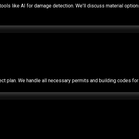
ols like AI for damage detection. We'll discuss material options 
roject plan. We handle all necessary permits and building codes 