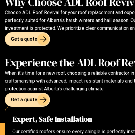
Why Choose ADL Roof Reviva
Choose ADL Roof Revival for your roof replacement and experie
perfectly suited for Alberta's harsh winters and hail season.
investment is protected. We prioritize clear communication an
Get a quote
Experience the ADL Roof Rev
When it's time for a new roof, choosing a reliable contractor in
craftsmanship with advanced, impact-resistant materials and t
protection against Alberta's challenging climate.
Get a quote
Expert, Safe Installation
Our certified roofers ensure every shingle is perfectly in