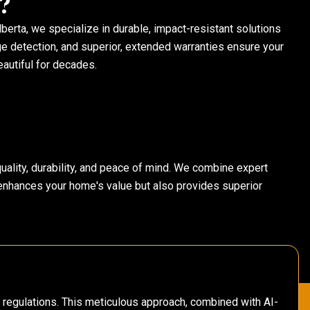
?
erta, we specialize in durable, impact-resistant solutions
ge detection, and superior, extended warranties ensure your
autiful for decades.
 quality, durability, and peace of mind. We combine expert
 enhances your home's value but also provides superior
y regulations. This meticulous approach, combined with AI-