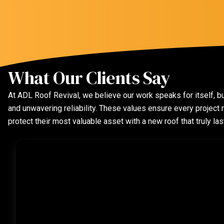
What Our Clients Say
At ADL Roof Revival, we believe our work speaks for itself, bu
and unwavering reliability. These values ensure every projec
protect their most valuable asset with a new roof that truly las