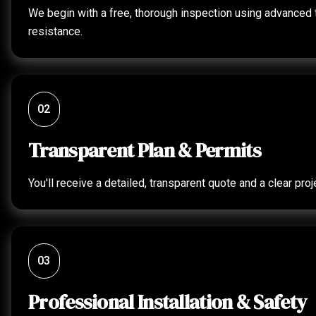
We begin with a free, thorough inspection using advanced to
resistance.
02
Transparent Plan & Permits
You'll receive a detailed, transparent quote and a clear p
03
Professional Installation & Safety