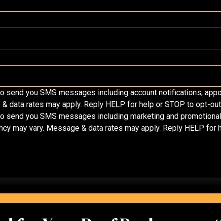
o send you SMS messages including account notifications, appo
data rates may apply. Reply HELP for help or STOP to opt-out 
o send you SMS messages including marketing and promotional m
ency may vary. Message & data rates may apply. Reply HELP for h