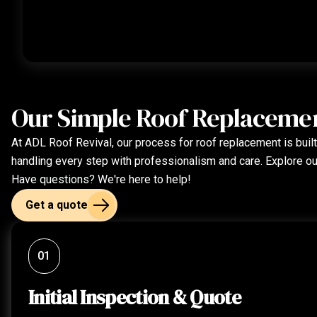
Our Simple Roof Replaceme
At ADL Roof Revival, our process for roof replacement is built 
handling every step with professionalism and care. Explore o
Have questions? We're here to help!
Get a quote
01
Initial Inspection & Quote