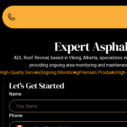
Expert Asphal
ADL Roof Revival, based in Viking, Alberta, specializes i
providing ongoing area monitoring and maintenance
h-Quality Service
Ongoing Monitoring
Premium Products
High-Qual
Let's Get Started
Name
Phone