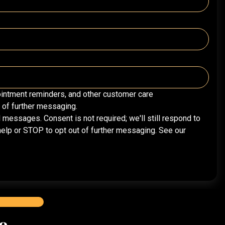
intment reminders, and other customer care
of further messaging.
essages. Consent is not required; we'll still respond to
elp or STOP to opt out of further messaging. See our