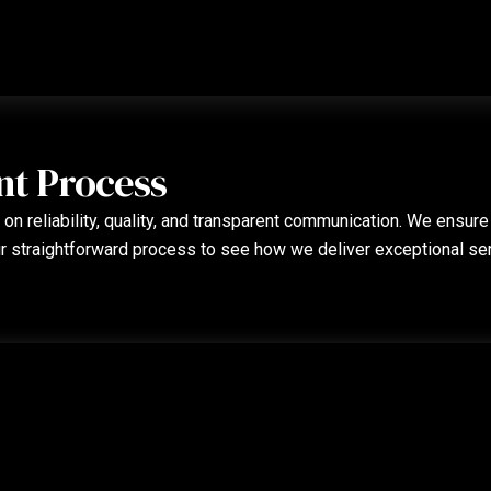
nt Process
on reliability, quality, and transparent communication. We ensure
ur straightforward process to see how we deliver exceptional se