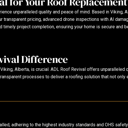
l for Your Roof Replacement
nce unparalleled quality and peace of mind. Based in Viking, Alb
 Our transparent pricing, advanced drone inspections with AI dama
d timely project completion, ensuring your home is secure and be
ival Difference
 Viking, Alberta, is crucial. ADL Roof Revival offers unparalleled
ransparent processes to deliver a roofing solution that not only
stalled, adhering to the highest industry standards and OHS safet