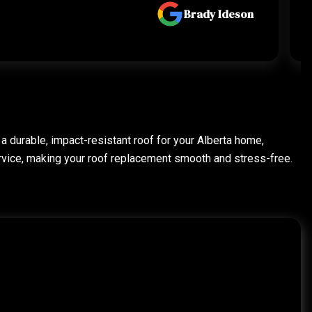
Brady Ideson
 a durable, impact-resistant roof for your Alberta home,
rvice, making your roof replacement smooth and stress-free.