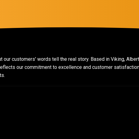
t our customers' words tell the real story. Based in Viking, Alber
t reflects our commitment to excellence and customer satisfacti
ts.