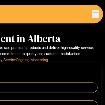
ent in Alberta
 We use premium products and deliver high-quality service,
r commitment to quality and customer satisfaction.
ervice
Ongoing Monitoring