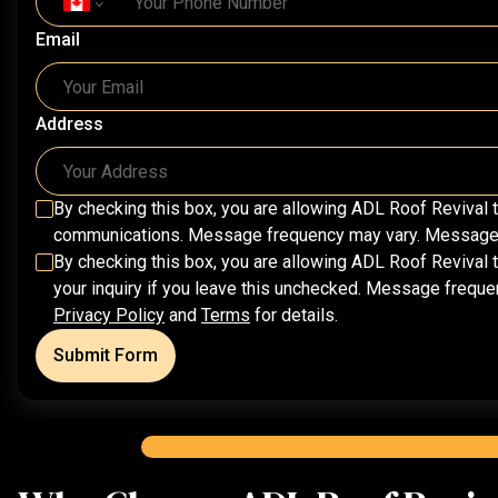
Email
Address
By checking this box, you are allowing
ADL Roof Revival
t
communications. Message frequency may vary. Message & 
By checking this box, you are allowing
ADL Roof Revival
t
your inquiry if you leave this unchecked. Message frequ
Privacy Policy
and
Terms
for details.
Submit Form