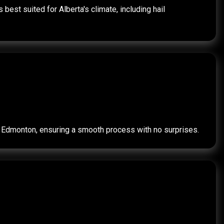
best suited for Alberta's climate, including hail
for Edmonton, ensuring a smooth process with no surprises.