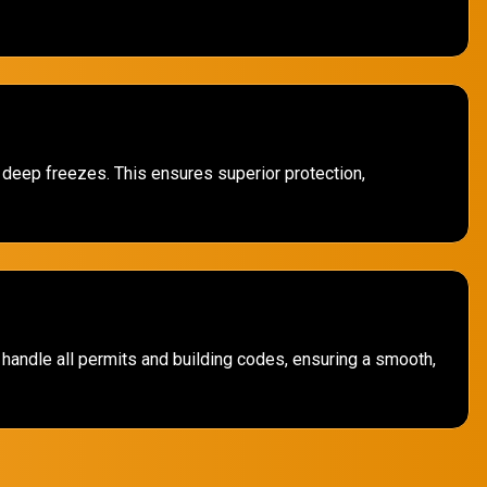
d deep freezes. This ensures superior protection,
handle all permits and building codes, ensuring a smooth,