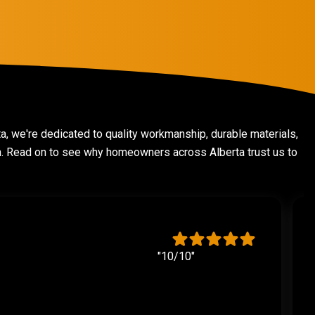
ta, we're dedicated to quality workmanship, durable materials,
on. Read on to see why homeowners across Alberta trust us to
"10/10"