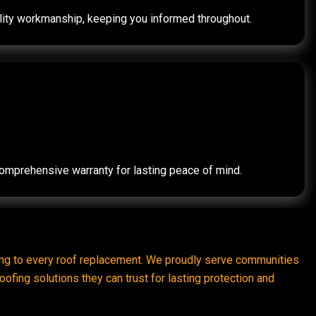
quality workmanship, keeping you informed throughout.
 comprehensive warranty for lasting peace of mind.
ring to every roof replacement. We proudly serve communities
ofing solutions they can trust for lasting protection and