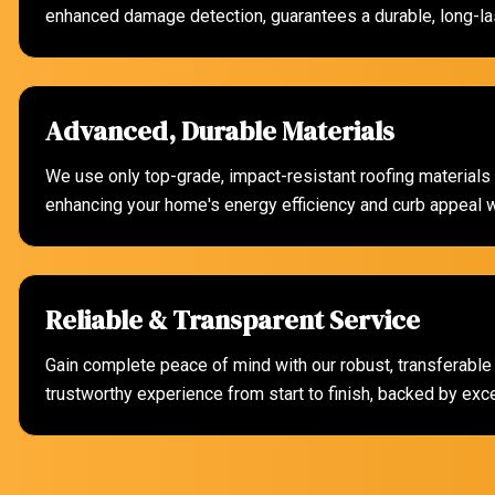
enhanced damage detection, guarantees a durable, long-las
Advanced, Durable Materials
We use only top-grade, impact-resistant roofing materials s
enhancing your home's energy efficiency and curb appeal wi
Reliable & Transparent Service
Gain complete peace of mind with our robust, transferable
trustworthy experience from start to finish, backed by exc