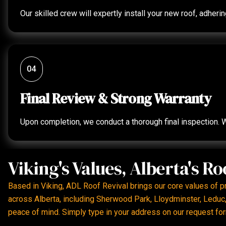
Our skilled crew will expertly install your new roof, adher
04
Final Review & Strong Warranty
Upon completion, we conduct a thorough final inspection. W
Viking's Values, Alberta's Ro
Based in Viking, ADL Roof Revival brings our core values of 
across Alberta, including Sherwood Park, Lloydminster, Leduc, 
peace of mind. Simply type in your address on our request for