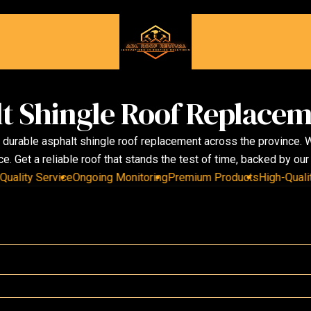
t Shingle Roof Replacem
n durable asphalt shingle roof replacement across the province.
. Get a reliable roof that stands the test of time, backed by ou
ity Service
Ongoing Monitoring
Premium Products
High-Quality S