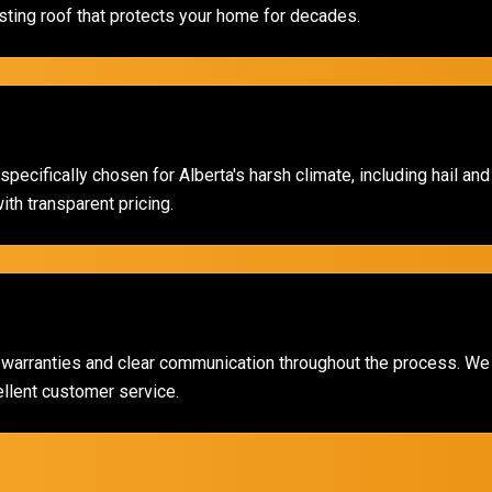
ting roof that protects your home for decades.
pecifically chosen for Alberta's harsh climate, including hail an
th transparent pricing.
 warranties and clear communication throughout the process. We 
ellent customer service.