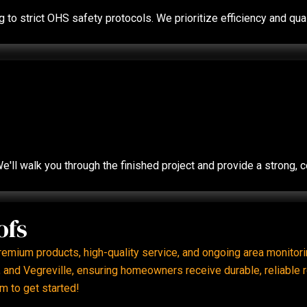
ing to strict OHS safety protocols. We prioritize efficiency and 
e'll walk you through the finished project and provide a strong,
ofs
premium products, high-quality service, and ongoing area monito
and Vegreville, ensuring homeowners receive durable, reliable ro
m to get started!