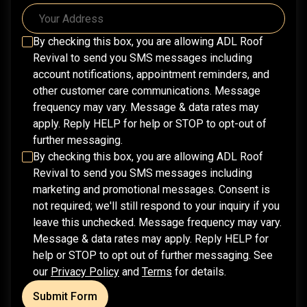
By checking this box, you are allowing
ADL Roof
Revival
to send you SMS messages including
account notifications, appointment reminders, and
other customer care communications. Message
frequency may vary. Message & data rates may
apply. Reply HELP for help or STOP to opt-out of
further messaging.
By checking this box, you are allowing
ADL Roof
Revival
to send you SMS messages including
marketing and promotional messages. Consent is
not required; we'll still respond to your inquiry if you
leave this unchecked. Message frequency may vary.
Message & data rates may apply. Reply HELP for
help or STOP to opt out of further messaging. See
our
Privacy Policy
and
Terms
for details.
Submit Form