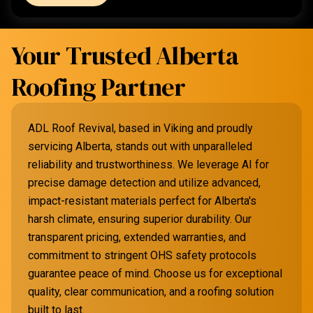
Your Trusted Alberta
Roofing Partner
ADL Roof Revival, based in Viking and proudly
servicing Alberta, stands out with unparalleled
reliability and trustworthiness. We leverage AI for
precise damage detection and utilize advanced,
impact-resistant materials perfect for Alberta's
harsh climate, ensuring superior durability. Our
transparent pricing, extended warranties, and
commitment to stringent OHS safety protocols
guarantee peace of mind. Choose us for exceptional
quality, clear communication, and a roofing solution
built to last.