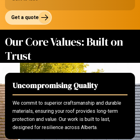
Get a quote
Our Core Values: Built on
Trust
Uncompromising Quality
We commit to superior craftsmanship and durable
materials, ensuring your roof provides long-term
protection and value. Our work is built to last,
designed for resilience across Alberta.