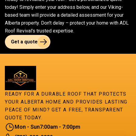
workmanship.
superior quality and durability for your roofing
today! Simply enter your address below, and our Viking-
project.
based team will provide a detailed assessment for your
Alberta property. Don't delay – protect your home with ADL
Roof Revival's trusted expertise.
Get a quote
READY FOR A DURABLE ROOF THAT PROTECTS
YOUR ALBERTA HOME AND PROVIDES LASTING
PEACE OF MIND? GET A FREE, TRANSPARENT
QUOTE TODAY.
Mon - Sun
7:00am - 7:00pm