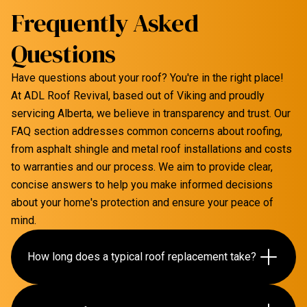
Frequently Asked
Questions
Have questions about your roof? You're in the right place!
At ADL Roof Revival, based out of Viking and proudly
servicing Alberta, we believe in transparency and trust. Our
FAQ section addresses common concerns about roofing,
from asphalt shingle and metal roof installations and costs
to warranties and our process. We aim to provide clear,
concise answers to help you make informed decisions
about your home's protection and ensure your peace of
mind.
How long does a typical roof replacement take?