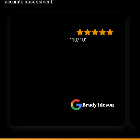
accurate assessment.
"10/10"
Brady Ideson