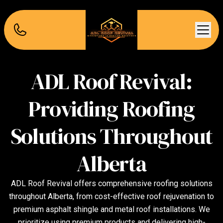
ADL Roof Revival:
Providing Roofing
Solutions Throughout
Alberta
ADL Roof Revival offers comprehensive roofing solutions
throughout Alberta, from cost-effective roof rejuvenation to
premium asphalt shingle and metal roof installations. We
prioritize using premium products and delivering high-