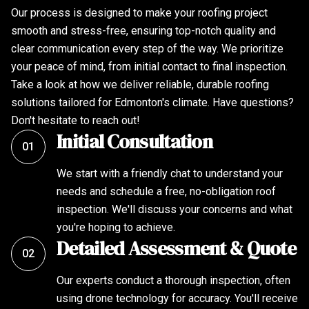
Our process is designed to make your roofing project
smooth and stress-free, ensuring top-notch quality and
clear communication every step of the way. We prioritize
your peace of mind, from initial contact to final inspection.
Take a look at how we deliver reliable, durable roofing
solutions tailored for Edmonton's climate. Have questions?
Don't hesitate to reach out!
Initial Consultation
01
We start with a friendly chat to understand your
needs and schedule a free, no-obligation roof
inspection. We'll discuss your concerns and what
you're hoping to achieve.
Detailed Assessment & Quote
02
Our experts conduct a thorough inspection, often
using drone technology for accuracy. You'll receive