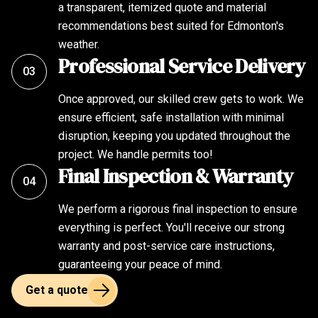
a transparent, itemized quote and material
recommendations best suited for Edmonton's
weather.
Professional Service Delivery
03
Once approved, our skilled crew gets to work. We
ensure efficient, safe installation with minimal
disruption, keeping you updated throughout the
project. We handle permits too!
Final Inspection & Warranty
04
We perform a rigorous final inspection to ensure
everything is perfect. You'll receive our strong
warranty and post-service care instructions,
guaranteeing your peace of mind.
Get a quote