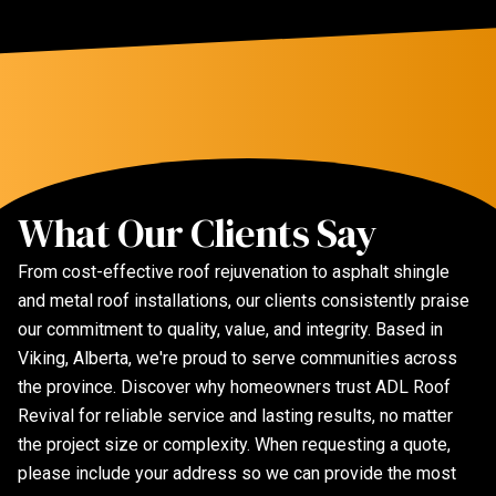
What Our Clients Say
From cost-effective roof rejuvenation to asphalt shingle
and metal roof installations, our clients consistently praise
our commitment to quality, value, and integrity. Based in
Viking, Alberta, we're proud to serve communities across
the province. Discover why homeowners trust ADL Roof
Revival for reliable service and lasting results, no matter
the project size or complexity. When requesting a quote,
please include your address so we can provide the most