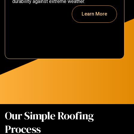
durability against extreme weather.
Learn More
Our Simple Roofing
Process