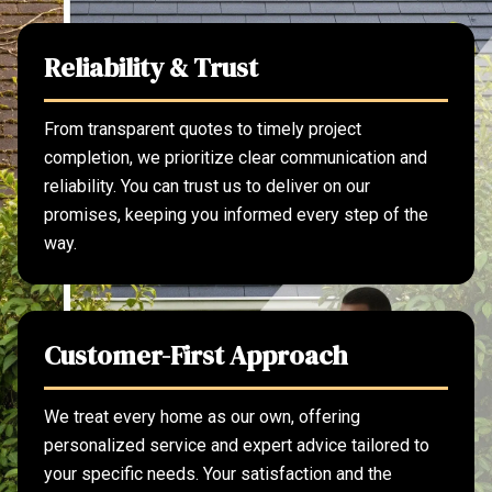
Reliability & Trust
From transparent quotes to timely project
completion, we prioritize clear communication and
reliability. You can trust us to deliver on our
promises, keeping you informed every step of the
way.
Customer-First Approach
We treat every home as our own, offering
personalized service and expert advice tailored to
your specific needs. Your satisfaction and the