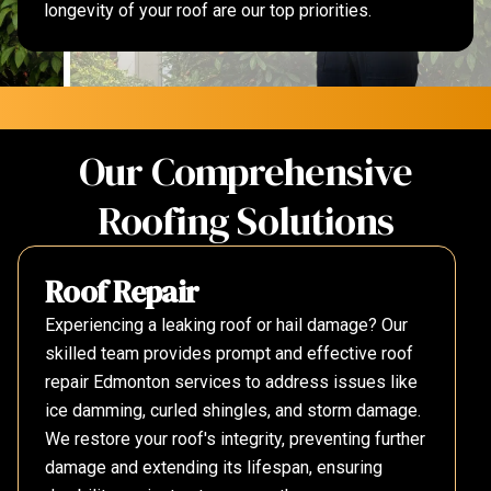
longevity of your roof are our top priorities.
Our Comprehensive
Roofing Solutions
Roof Repair
Experiencing a leaking roof or hail damage? Our
skilled team provides prompt and effective roof
repair Edmonton services to address issues like
ice damming, curled shingles, and storm damage.
We restore your roof's integrity, preventing further
damage and extending its lifespan, ensuring