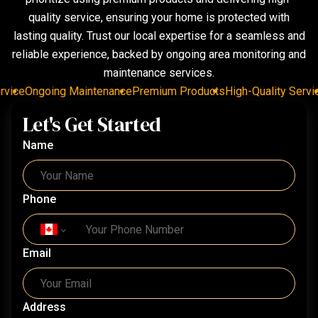
quality service, ensuring your home is protected with
lasting quality. Trust our local expertise for a seamless and
reliable experience, backed by ongoing area monitoring and
maintenance services.
ice
Ongoing Maintenance
Premium Products
High-Quality Service
Let's Get Started
Name
Phone
Email
Address