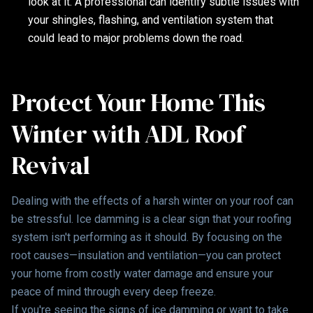
look at it. A professional can identify subtle issues with
your shingles, flashing, and ventilation system that
could lead to major problems down the road.
Protect Your Home This
Winter with ADL Roof
Revival
Dealing with the effects of a harsh winter on your roof can
be stressful. Ice damming is a clear sign that your roofing
system isn't performing as it should. By focusing on the
root causes—insulation and ventilation—you can protect
your home from costly water damage and ensure your
peace of mind through every deep freeze.
If you're seeing the signs of ice damming or want to take