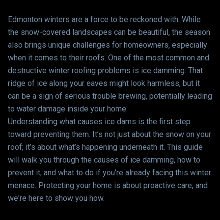
Edmonton winters are a force to be reckoned with. While
the snow-covered landscapes can be beautiful, the season
also brings unique challenges for homeowners, especially
when it comes to their roofs. One of the most common and
destructive winter roofing problems is ice damming. That
ridge of ice along your eaves might look harmless, but it
can be a sign of serious trouble brewing, potentially leading
to water damage inside your home.
Understanding what causes ice dams is the first step
toward preventing them. It’s not just about the snow on your
roof; it’s about what’s happening underneath it. This guide
will walk you through the causes of ice damming, how to
prevent it, and what to do if you’re already facing this winter
menace. Protecting your home is about proactive care, and
we're here to show you how.