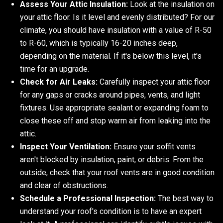
Assess Your Attic Insulation:
Look at the insulation on
your attic floor. Is it level and evenly distributed? For our
climate, you should have insulation with a value of R-50
to R-60, which is typically 16-20 inches deep,
depending on the material. If it's below this level, it's
time for an upgrade.
Check for Air Leaks:
Carefully inspect your attic floor
for any gaps or cracks around pipes, vents, and light
fixtures. Use appropriate sealant or expanding foam to
close these off and stop warm air from leaking into the
attic.
Inspect Your Ventilation:
Ensure your soffit vents
aren't blocked by insulation, paint, or debris. From the
outside, check that your roof vents are in good condition
and clear of obstructions.
Schedule a Professional Inspection:
The best way to
understand your roof's condition is to have an expert