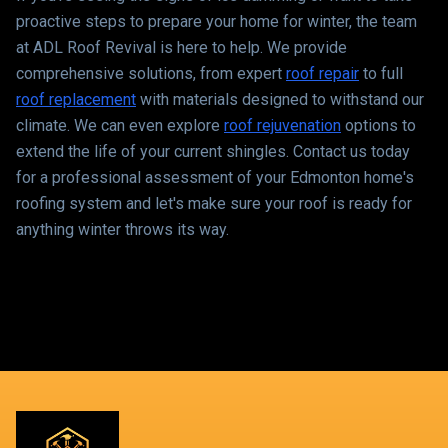
proactive steps to prepare your home for winter, the team
at ADL Roof Revival is here to help. We provide
comprehensive solutions, from expert
roof repair
to full
roof replacement
with materials designed to withstand our
climate. We can even explore
roof rejuvenation
options to
extend the life of your current shingles. Contact us today
for a professional assessment of your Edmonton home's
roofing system and let's make sure your roof is ready for
anything winter throws its way.