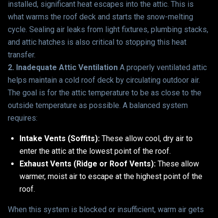
installed, significant heat escapes into the attic. This is
what warms the roof deck and starts the snow-melting
cycle. Sealing air leaks from light fixtures, plumbing stacks,
and attic hatches is also critical to stopping this heat
transfer.
2. Inadequate Attic Ventilation
A properly ventilated attic
helps maintain a cold roof deck by circulating outdoor air.
The goal is for the attic temperature to be as close to the
outside temperature as possible. A balanced system
requires:
Intake Vents (Soffits):
These allow cool, dry air to
enter the attic at the lowest point of the roof.
Exhaust Vents (Ridge or Roof Vents):
These allow
warmer, moist air to escape at the highest point of the
roof.
When this system is blocked or insufficient, warm air gets