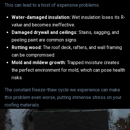
This can lead to a host of expensive problems:
Water-damaged insulation:
Wet insulation loses its R-
value and becomes ineffective.
Damaged drywall and ceilings:
Stains, sagging, and
peeling paint are common signs.
Rotting wood:
The roof deck, rafters, and wall framing
can be compromised.
Mold and mildew growth:
Trapped moisture creates
the perfect environment for mold, which can pose health
risks.
The constant freeze-thaw cycle we experience can make
this problem even worse, putting immense stress on your
roofing materials.