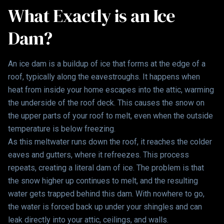
What Exactly is an Ice
Dam?
An ice dam is a buildup of ice that forms at the edge of a
roof, typically along the eavestroughs. It happens when
heat from inside your home escapes into the attic, warming
the underside of the roof deck. This causes the snow on
the upper parts of your roof to melt, even when the outside
temperature is below freezing.
As this meltwater runs down the roof, it reaches the colder
eaves and gutters, where it refreezes. This process
repeats, creating a literal dam of ice. The problem is that
the snow higher up continues to melt, and the resulting
water gets trapped behind this dam. With nowhere to go,
the water is forced back up under your shingles and can
leak directly into your attic, ceilings, and walls.