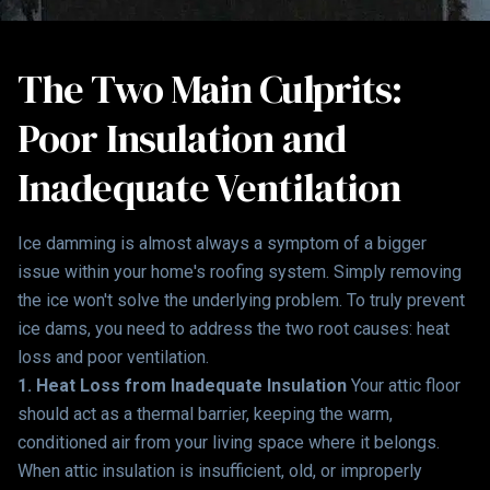
The Two Main Culprits:
Poor Insulation and
Inadequate Ventilation
Ice damming is almost always a symptom of a bigger
issue within your home's roofing system. Simply removing
the ice won't solve the underlying problem. To truly prevent
ice dams, you need to address the two root causes: heat
loss and poor ventilation.
1. Heat Loss from Inadequate Insulation
Your attic floor
should act as a thermal barrier, keeping the warm,
conditioned air from your living space where it belongs.
When attic insulation is insufficient, old, or improperly