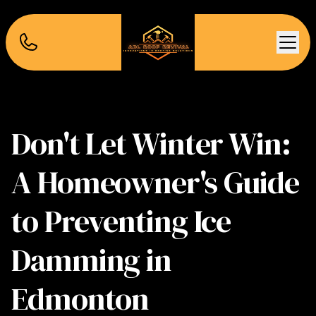
Don't Let Winter Win:
A Homeowner's Guide
to Preventing Ice
Damming in
Edmonton