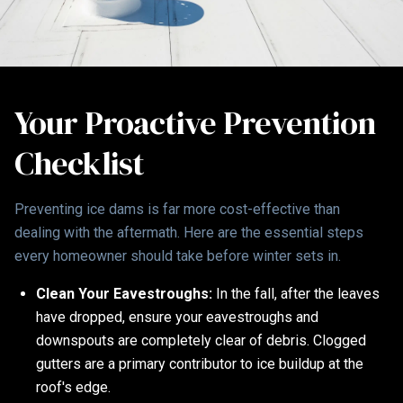
Your Proactive Prevention
Checklist
Preventing ice dams is far more cost-effective than
dealing with the aftermath. Here are the essential steps
every homeowner should take before winter sets in.
Clean Your Eavestroughs:
In the fall, after the leaves
have dropped, ensure your eavestroughs and
downspouts are completely clear of debris. Clogged
gutters are a primary contributor to ice buildup at the
roof's edge.