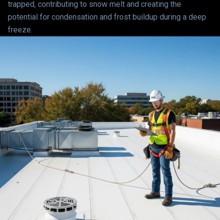
trapped, contributing to snow melt and creating the
potential for condensation and frost buildup during a deep
freeze.