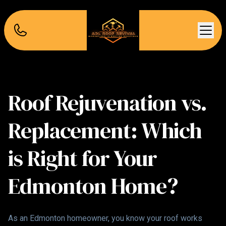
Roof Rejuvenation vs.
Replacement: Which
is Right for Your
Edmonton Home?
As an Edmonton homeowner, you know your roof works