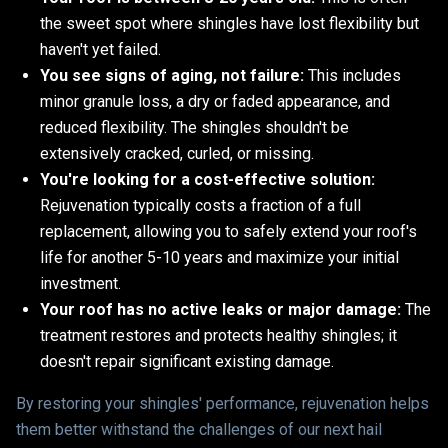
the sweet spot where shingles have lost flexibility but
haven't yet failed.
You see signs of aging, not failure:
This includes
minor granule loss, a dry or faded appearance, and
reduced flexibility. The shingles shouldn't be
extensively cracked, curled, or missing.
You're looking for a cost-effective solution:
Rejuvenation typically costs a fraction of a full
replacement, allowing you to safely extend your roof's
life for another 5-10 years and maximize your initial
investment.
Your roof has no active leaks or major damage:
The
treatment restores and protects healthy shingles; it
doesn't repair significant existing damage.
By restoring your shingles' performance, rejuvenation helps
them better withstand the challenges of our next hail