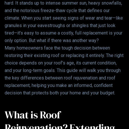
hard. It stands up to intense summer sun, heavy snowfalls,
and the notorious freeze-thaw cycle that defines our
climate. When you start seeing signs of wear and tear—like
granules in your eavestroughs or shingles that just look
tired—it’s easy to assume a costly, full replacement is your
only option. But what if there was another way?
Many homeowners face the tough decision between
restoring their existing roof or replacing it entirely. The right
choice depends on your roof's age, its current condition,
and your long-term goals. This guide will walk you through
the key differences between roof rejuvenation and roof
replacement, helping you make an informed, confident
decision that protects both your home and your budget.
What is Roof
Rejuvenation? Extending