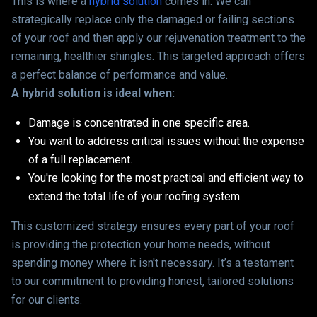
This is where a
hybrid solution
comes in. We can
strategically replace only the damaged or failing sections
of your roof and then apply our rejuvenation treatment to the
remaining, healthier shingles. This targeted approach offers
a perfect balance of performance and value.
A hybrid solution is ideal when:
Damage is concentrated in one specific area.
You want to address critical issues without the expense
of a full replacement.
You're looking for the most practical and efficient way to
extend the total life of your roofing system.
This customized strategy ensures every part of your roof
is providing the protection your home needs, without
spending money where it isn't necessary. It’s a testament
to our commitment to providing honest, tailored solutions
for our clients.