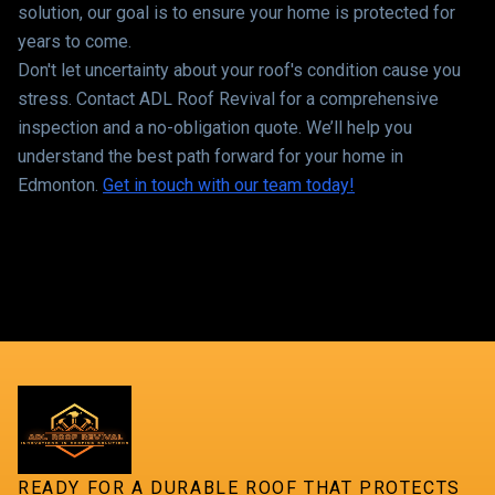
solution, our goal is to ensure your home is protected for
years to come.
Don't let uncertainty about your roof's condition cause you
stress. Contact ADL Roof Revival for a comprehensive
inspection and a no-obligation quote. We’ll help you
understand the best path forward for your home in
Edmonton.
Get in touch with our team today!
READY FOR A DURABLE ROOF THAT PROTECTS