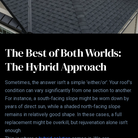
The Best of Both Worlds:
The Hybrid Approach
Sometimes, the answer isn't a simple 'either/or'. Your roof's
condition can vary significantly from one section to another.
For instance, a south-facing slope might be worn down by
years of direct sun, while a shaded north-facing slope
remains in relatively good shape. In these cases, a full
replacement might be overkill, but rejuvenation alone isn't
enough.