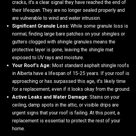
cracks, it's a clear signal they have reached the end of
their lifespan. They are no longer sealed properly and
are vulnerable to wind and water intrusion.
Significant Granule Loss:
While some granule loss is
normal, finding large bare patches on your shingles or
gutters clogged with shingle granules means the
protective layer is gone, leaving the shingle mat
exposed to UV rays and moisture.
Your Roof's Age:
Most standard asphalt shingle roofs
in Alberta have a lifespan of 15-25 years. If your roof is
approaching or has surpassed this age, it's likely time
for a replacement, even if it looks okay from the ground.
Active Leaks and Water Damage:
Stains on your
ceiling, damp spots in the attic, or visible drips are
urgent signs that your roof is failing. At this point, a
replacement is essential to protect the rest of your
home.