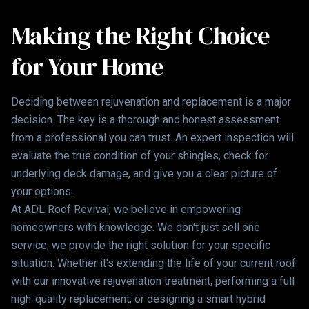
Making the Right Choice
for Your Home
Deciding between rejuvenation and replacement is a major
decision. The key is a thorough and honest assessment
from a professional you can trust. An expert inspection will
evaluate the true condition of your shingles, check for
underlying deck damage, and give you a clear picture of
your options.
At ADL Roof Revival, we believe in empowering
homeowners with knowledge. We don't just sell one
service; we provide the right solution for your specific
situation. Whether it's extending the life of your current roof
with our innovative rejuvenation treatment, performing a full
high-quality replacement, or designing a smart hybrid