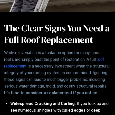
The Clear Signs You Need a
Full Roof Replacement
While rejuvenation is a fantastic option for many, some
roofs are simply past the point of restoration. A full
roof
replacement
is a necessary investment when the structural
integrity of your roofing system is compromised. Ignoring
these signs can lead to much bigger problems, including
serious water damage, mold, and costly structural repairs.
It's time to consider a replacement if you notice:
Widespread Cracking and Curling:
If you look up and
see numerous shingles with curled edges or deep