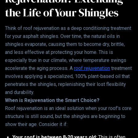
the Life of Your Shingles
Think of roof rejuvenation as a deep conditioning treatment
for your asphalt shingles. Over time, the natural oils in
shingles evaporate, causing them to become dry, brittle,
and less effective at protecting your home. This is
especially true in our climate, where temperature swings
accelerate the aging process. A
roof rejuvenation
treatment
involves applying a specialized, 100% plant-based oil that
penetrates the shingles, replenishing their lost flexibility
and durability.
When is Rejuvenation the Smart Choice?
Roof rejuvenation is an ideal solution when your roof's core
structure is still sound, but the shingles are beginning to
show their age. Consider it if:
Your roof is between 8-20 years old:
This is often