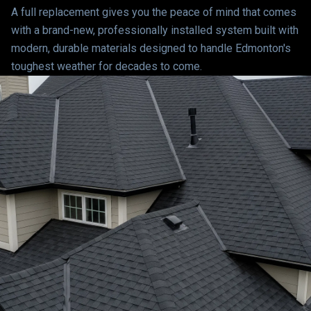
A full replacement gives you the peace of mind that comes
with a brand-new, professionally installed system built with
modern, durable materials designed to handle Edmonton's
toughest weather for decades to come.