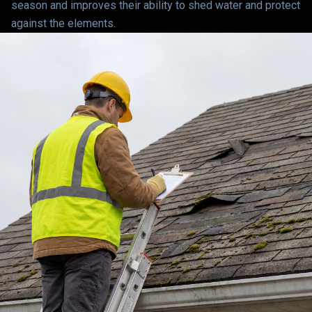
season and improves their ability to shed water and protect
against the elements.